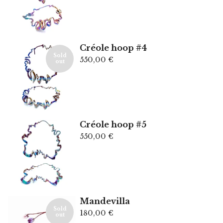
Créole hoop #4
Sold
550,00
€
out
Créole hoop #5
550,00
€
Mandevilla
Sold
180,00
€
out