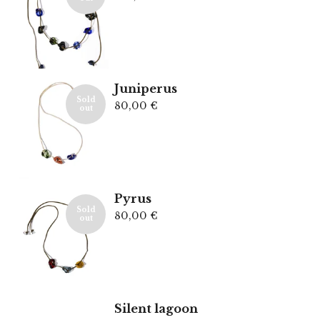
Juniperus
Sold
80,00
€
out
Pyrus
Sold
80,00
€
out
Silent lagoon