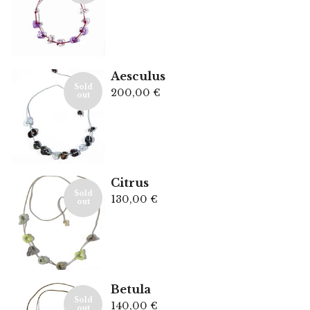
Aesculus
Sold
200,00
€
out
Citrus
Sold
130,00
€
out
Betula
Sold
140,00
€
out