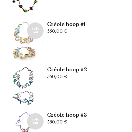
Créole hoop #1
Sold
550,00
€
out
Créole hoop #2
550,00
€
Créole hoop #3
Sold
550,00
€
out