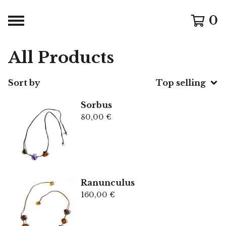
0
All Products
Sort by
Top selling
Sorbus
80,00
€
Ranunculus
160,00
€