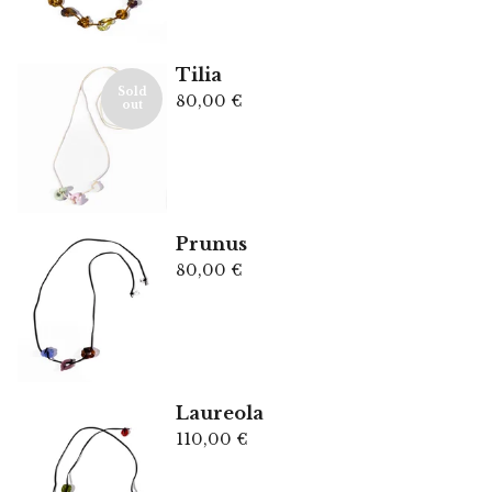
Tilia
Sold
80,00
€
out
Prunus
80,00
€
Laureola
110,00
€