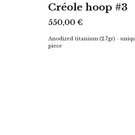
Créole hoop #3
550,00
€
Anodized titanium (2.7gr) - uniq
piece