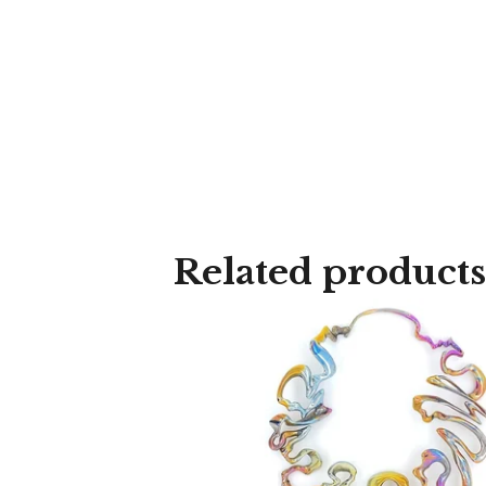
Related products