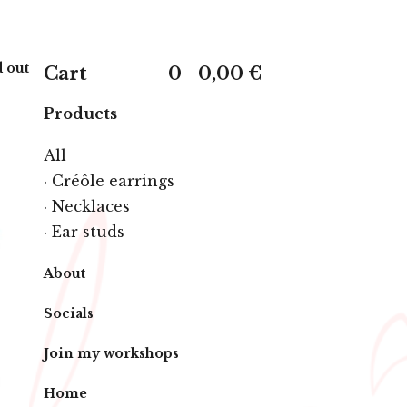
 out
Cart
0
0,00
€
Products
All
· Créôle earrings
· Necklaces
· Ear studs
About
Socials
Join my workshops
Home