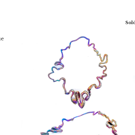
Sold
ue