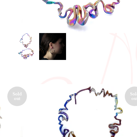
Sold
Sol
out
ou