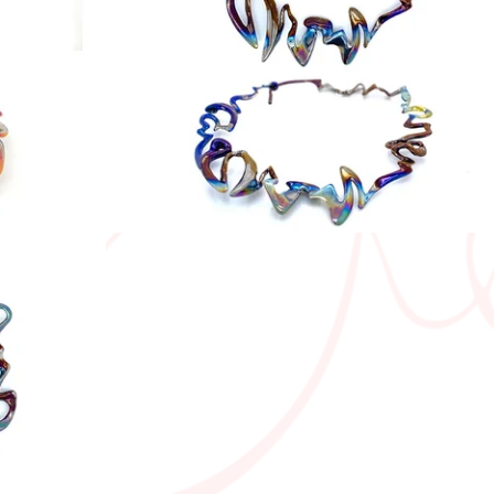
550,00
€