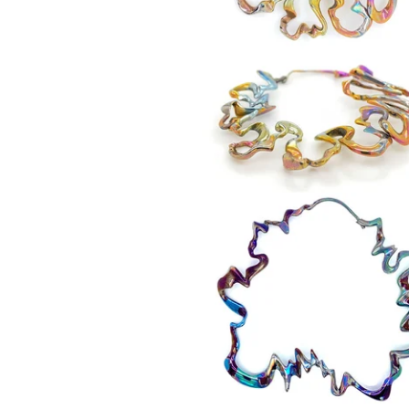
550,00
€
550,00
€