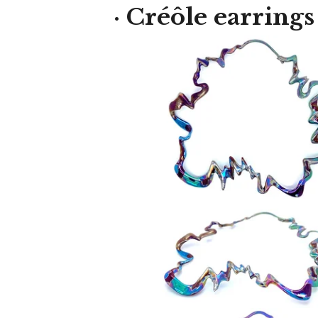
· Créôle earrings
550,00
€