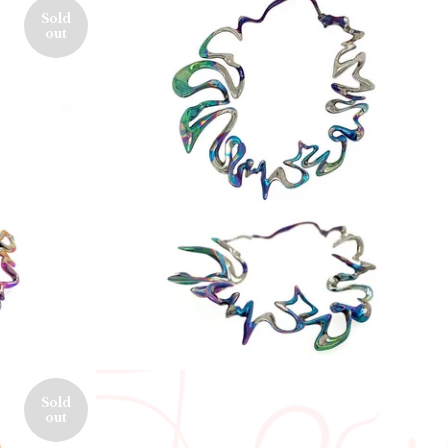
Sold
out
550,00
€
Sold
out