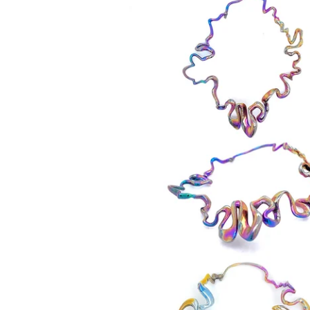
550,00
€