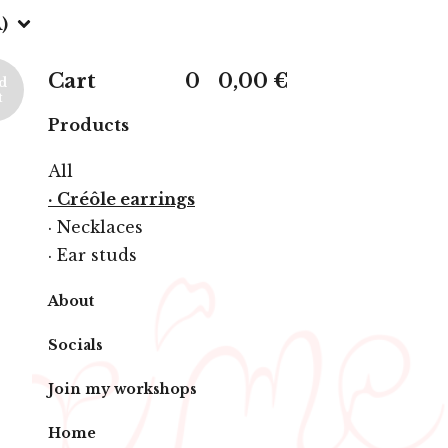
)
Cart
0
0,00
€
d
t
Products
All
· Créôle earrings
· Necklaces
· Ear studs
About
Socials
Join my workshops
Home