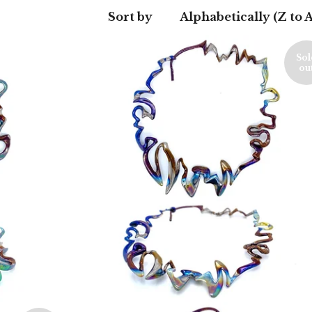
Sort by
Alphabetically (Z to A
Sol
ou
550,00
€