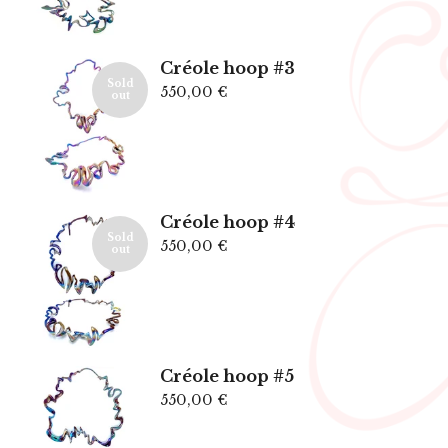
Créole hoop #3
Sold
550,00
€
out
Créole hoop #4
Sold
550,00
€
out
Créole hoop #5
550,00
€