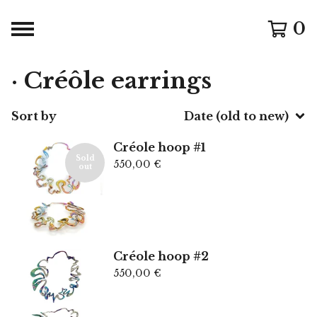
0
· Créôle earrings
Sort by
Date (old to new)
Créole hoop #1
Sold
550,00
€
out
Créole hoop #2
550,00
€